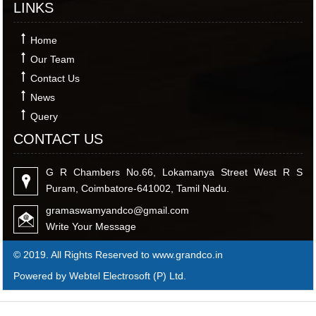
LINKS
Home
Our Team
Contact Us
News
Query
CONTACT US
G R Chambers No.66, Lokamanya Street West R S
Puram, Coimbatore-641002, Tamil Nadu.
gramaswamyandco@gmail.com
Write Your Message
© 2019. All Rights Reserved to www.grandco.in
Powered by Webtel Electrosoft (P) Ltd.