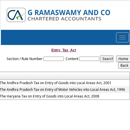
Togg
navi
Entry_Tax_Act
Section / Rule Number
Content
The Andhra Pradesh Tax on Entry of Goods into Local Areas Act, 2001
The Andhra Pradesh Tax on Entry of Motor Vehicles into Local Areas Act, 1996
The Haryana Tax on Entry of Goods into Local Areas Act, 2008