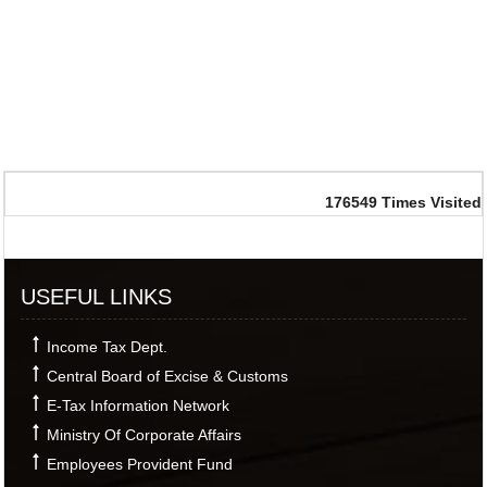
176549
Times Visited
USEFUL LINKS
Income Tax Dept.
Central Board of Excise & Customs
E-Tax Information Network
Ministry Of Corporate Affairs
Employees Provident Fund