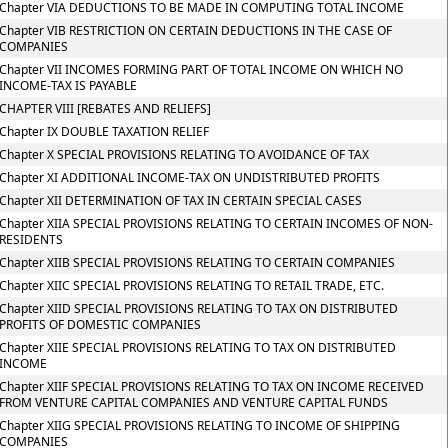
Chapter VIA DEDUCTIONS TO BE MADE IN COMPUTING TOTAL INCOME
Chapter VIB RESTRICTION ON CERTAIN DEDUCTIONS IN THE CASE OF
COMPANIES
Chapter VII INCOMES FORMING PART OF TOTAL INCOME ON WHICH NO
INCOME-TAX IS PAYABLE
CHAPTER VIII [REBATES AND RELIEFS]
Chapter IX DOUBLE TAXATION RELIEF
Chapter X SPECIAL PROVISIONS RELATING TO AVOIDANCE OF TAX
Chapter XI ADDITIONAL INCOME-TAX ON UNDISTRIBUTED PROFITS
Chapter XII DETERMINATION OF TAX IN CERTAIN SPECIAL CASES
Chapter XIIA SPECIAL PROVISIONS RELATING TO CERTAIN INCOMES OF NON-
RESIDENTS
Chapter XIIB SPECIAL PROVISIONS RELATING TO CERTAIN COMPANIES
Chapter XIIC SPECIAL PROVISIONS RELATING TO RETAIL TRADE, ETC.
Chapter XIID SPECIAL PROVISIONS RELATING TO TAX ON DISTRIBUTED
PROFITS OF DOMESTIC COMPANIES
Chapter XIIE SPECIAL PROVISIONS RELATING TO TAX ON DISTRIBUTED
INCOME
Chapter XIIF SPECIAL PROVISIONS RELATING TO TAX ON INCOME RECEIVED
FROM VENTURE CAPITAL COMPANIES AND VENTURE CAPITAL FUNDS
Chapter XIIG SPECIAL PROVISIONS RELATING TO INCOME OF SHIPPING
COMPANIES