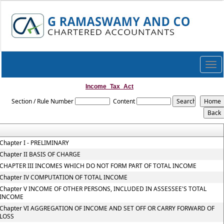
Togg
navi
Income_Tax_Act
Section / Rule Number
Content
Chapter I - PRELIMINARY
Chapter II BASIS OF CHARGE
CHAPTER III INCOMES WHICH DO NOT FORM PART OF TOTAL INCOME
Chapter IV COMPUTATION OF TOTAL INCOME
Chapter V INCOME OF OTHER PERSONS, INCLUDED IN ASSESSEE'S TOTAL
INCOME
Chapter VI AGGREGATION OF INCOME AND SET OFF OR CARRY FORWARD OF
LOSS