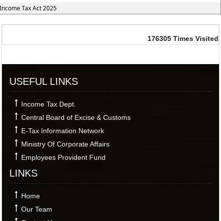
Income Tax Act 2025
176305
Times Visited
USEFUL LINKS
Income Tax Dept.
Central Board of Excise & Customs
E-Tax Information Network
Ministry Of Corporate Affairs
Employees Provident Fund
LINKS
Home
Our Team