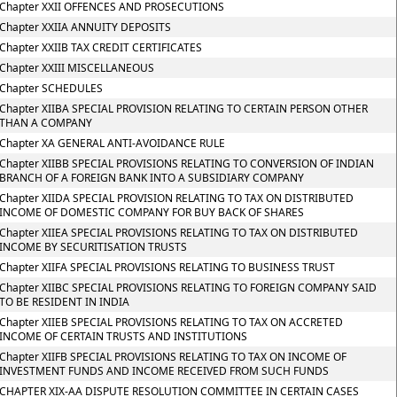
Chapter XXII OFFENCES AND PROSECUTIONS
Chapter XXIIA ANNUITY DEPOSITS
Chapter XXIIB TAX CREDIT CERTIFICATES
Chapter XXIII MISCELLANEOUS
Chapter SCHEDULES
Chapter XIIBA SPECIAL PROVISION RELATING TO CERTAIN PERSON OTHER
THAN A COMPANY
Chapter XA GENERAL ANTI-AVOIDANCE RULE
Chapter XIIBB SPECIAL PROVISIONS RELATING TO CONVERSION OF INDIAN
BRANCH OF A FOREIGN BANK INTO A SUBSIDIARY COMPANY
Chapter XIIDA SPECIAL PROVISION RELATING TO TAX ON DISTRIBUTED
INCOME OF DOMESTIC COMPANY FOR BUY BACK OF SHARES
Chapter XIIEA SPECIAL PROVISIONS RELATING TO TAX ON DISTRIBUTED
INCOME BY SECURITISATION TRUSTS
Chapter XIIFA SPECIAL PROVISIONS RELATING TO BUSINESS TRUST
Chapter XIIBC SPECIAL PROVISIONS RELATING TO FOREIGN COMPANY SAID
TO BE RESIDENT IN INDIA
Chapter XIIEB SPECIAL PROVISIONS RELATING TO TAX ON ACCRETED
INCOME OF CERTAIN TRUSTS AND INSTITUTIONS
Chapter XIIFB SPECIAL PROVISIONS RELATING TO TAX ON INCOME OF
INVESTMENT FUNDS AND INCOME RECEIVED FROM SUCH FUNDS
CHAPTER XIX-AA DISPUTE RESOLUTION COMMITTEE IN CERTAIN CASES