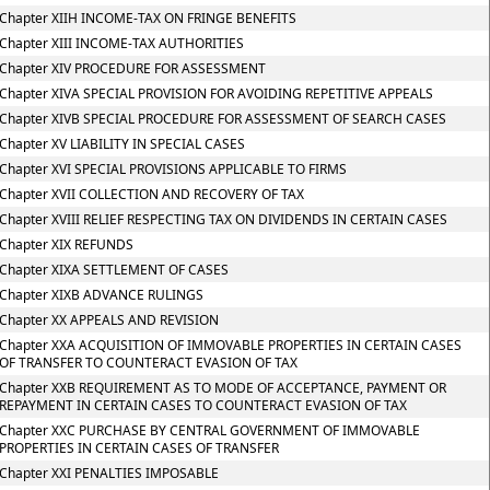
Chapter XIIH INCOME-TAX ON FRINGE BENEFITS
Chapter XIII INCOME-TAX AUTHORITIES
Chapter XIV PROCEDURE FOR ASSESSMENT
Chapter XIVA SPECIAL PROVISION FOR AVOIDING REPETITIVE APPEALS
Chapter XIVB SPECIAL PROCEDURE FOR ASSESSMENT OF SEARCH CASES
Chapter XV LIABILITY IN SPECIAL CASES
Chapter XVI SPECIAL PROVISIONS APPLICABLE TO FIRMS
Chapter XVII COLLECTION AND RECOVERY OF TAX
Chapter XVIII RELIEF RESPECTING TAX ON DIVIDENDS IN CERTAIN CASES
Chapter XIX REFUNDS
Chapter XIXA SETTLEMENT OF CASES
Chapter XIXB ADVANCE RULINGS
Chapter XX APPEALS AND REVISION
Chapter XXA ACQUISITION OF IMMOVABLE PROPERTIES IN CERTAIN CASES
OF TRANSFER TO COUNTERACT EVASION OF TAX
Chapter XXB REQUIREMENT AS TO MODE OF ACCEPTANCE, PAYMENT OR
REPAYMENT IN CERTAIN CASES TO COUNTERACT EVASION OF TAX
Chapter XXC PURCHASE BY CENTRAL GOVERNMENT OF IMMOVABLE
PROPERTIES IN CERTAIN CASES OF TRANSFER
Chapter XXI PENALTIES IMPOSABLE