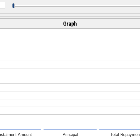
Graph
nstalment Amount
Principal
Total Repaymen