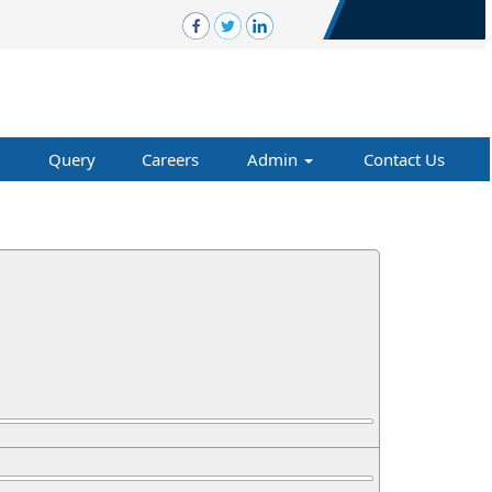
Query
Careers
Admin
Contact Us