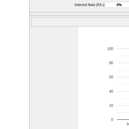
Interest Rate (P.A.):
100
80
60
40
20
0
I