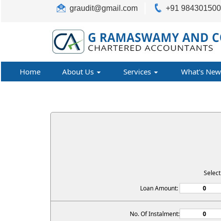
graudit@gmail.com
+91 98430150
Home
About Us
Services
What's New
Selec
Loan Amount:
No. Of Instalment: