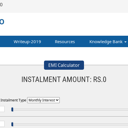
00
Writeup-2019
Resources
Knowledge Bank
EMI Calculator
INSTALMENT AMOUNT: RS.
0
t Instalment Type