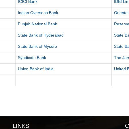
ICICI Bank
IDBI Lim
Indian Overseas Bank
Orienta
Punjab National Bank
Reserve
State Bank of Hyderabad
State Ba
State Bank of Mysore
State Ba
Syndicate Bank
The Ja
Union Bank of India
United B
LINKS
C