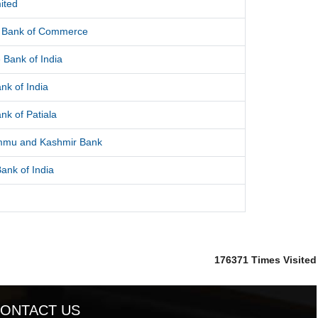
ited
l Bank of Commerce
 Bank of India
nk of India
nk of Patiala
mmu and Kashmir Bank
ank of India
176371
Times Visited
ONTACT US