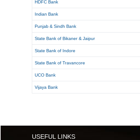
HDFC Bank
Indian Bank
Punjab & Sindh Bank
State Bank of Bikaner & Jaipur
State Bank of Indore
State Bank of Travancore
UCO Bank
Vijaya Bank
USEFUL LINKS