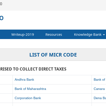
00
Writeup-2019
Resources
Knowledge Bank
LIST OF MICR CODE
RISED TO COLLECT DIRECT TAXES
Andhra Bank
Bank of
Bank of Maharashtra
Canara
Corporation Bank
Dena B