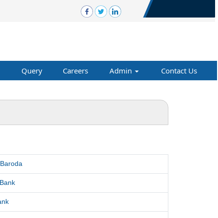
Query
Careers
Admin
Contact Us
 Baroda
 Bank
ank