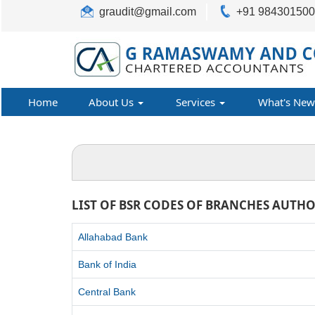
graudit@gmail.com
+91 98430150
Home
About Us
Services
What's New
LIST OF BSR CODES OF BRANCHES AUTHO
Allahabad Bank
Bank of India
Central Bank