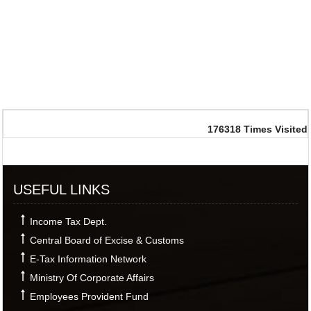
176318
Times Visited
USEFUL LINKS
Income Tax Dept.
Central Board of Excise & Customs
E-Tax Information Network
Ministry Of Corporate Affairs
Employees Provident Fund