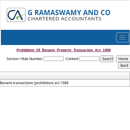
Togg
navi
Prohibition_Of_Benami_Property_Transaction_Act_1988
Section / Rule Number
Content
Benami transactions (prohibition) act 1988