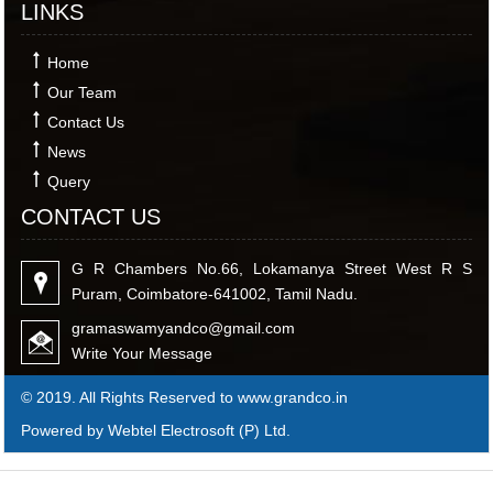
LINKS
Home
Our Team
Contact Us
News
Query
CONTACT US
G R Chambers No.66, Lokamanya Street West R S
Puram, Coimbatore-641002, Tamil Nadu.
gramaswamyandco@gmail.com
Write Your Message
© 2019. All Rights Reserved to www.grandco.in
Powered by Webtel Electrosoft (P) Ltd.