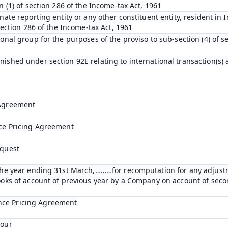
n (1) of section 286 of the Income-tax Act, 1961
nate reporting entity or any other constituent entity, resident in 
 section 286 of the Income-tax Act, 1961
ional group for the purposes of the proviso to sub-section (4) of s
nished under section 92E relating to international transaction(s)
 Agreement
nce Pricing Agreement
equest
r the year ending 31st March,………for recomputation for any adjust
books of account of previous year by a Company on account of se
nce Pricing Agreement
bour