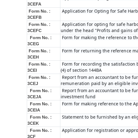
3CEFA
Application for Opting for Safe Har
Form No. :
3CEFB
Application for opting for safe harbo
Form No. :
under the head "Profits and gains of
3CEFC
Form for making the reference to t
Form No. :
3CEG
Form for returning the reference m
Form No. :
3CEH
Form for recording the satisfactio
Form No. :
(4) of section 144BA
3CEI
Report from an accountant to be furn
Form No. :
remuneration paid by an eligible i
3CEJ
Report from an accountant to be furn
Form No. :
investment fund
3CEJA
Form for making reference to the Ap
Form No. :
3CEIA
Statement to be furnished by an eli
Form No. :
3CEK
Application for registration or appr
Form No. :
3CF