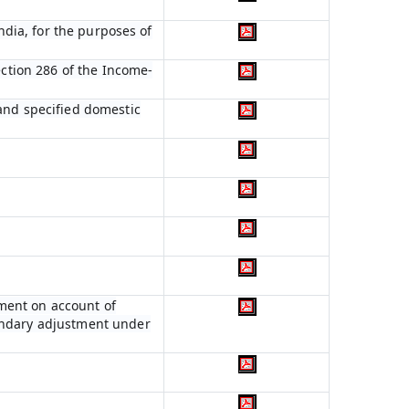
India, for the purposes of
ection 286 of the Income-
 and specified domestic
ment on account of
condary adjustment under