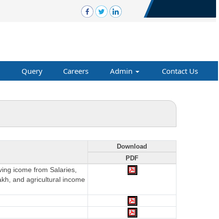
Query
Careers
Admin
Contact Us
Download
PDF
aving icome from Salaries,
akh, and agricultural income