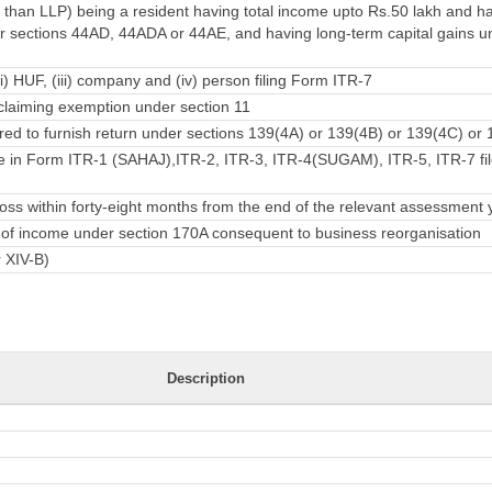
 than LLP) being a resident having total income upto Rs.50 lakh and 
 sections 44AD, 44ADA or 44AE, and having long-term capital gains u
ii) HUF, (iii) company and (iv) person filing Form ITR-7
laiming exemption under section 11
ed to furnish return under sections 139(4A) or 139(4B) or 139(4C) or 
e in Form ITR-1 (SAHAJ),ITR-2, ITR-3, ITR-4(SUGAM), ITR-5, ITR-7 fil
ss within forty-eight months from the end of the relevant assessment 
rn of income under section 170A consequent to business reorganisation
r XIV-B)
Description