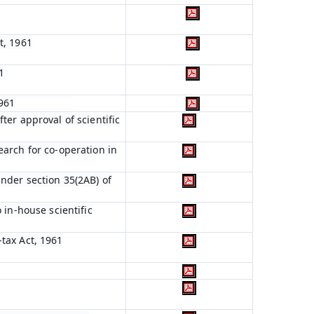
t, 1961
1
1961
ter approval of scientific
earch for co-operation in
nder section 35(2AB) of
 in-house scientific
tax Act, 1961