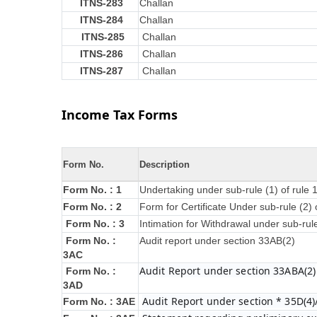
ITNS-283
Challan
ITNS-284
Challan
ITNS-285
Challan
ITNS-286
Challan
ITNS-287
Challan
Income Tax Forms
Form No.
Description
Form No. : 1
Undertaking under sub-rule (1) of rule
Form No. : 2
Form for Certificate Under sub-rule (2) 
Form No. : 3
Intimation for Withdrawal under sub-rul
Form No. :
Audit report under section 33AB(2)
3AC
Audit Report under section 33ABA(2)
Form No. :
3AD
Audit Report under section * 35D(4)
Form No. : 3AE