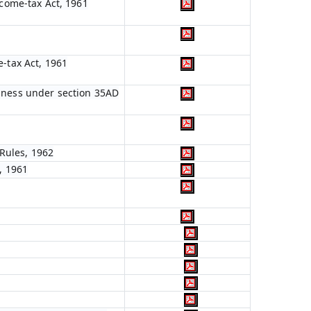
ncome-tax Act, 1961
e-tax Act, 1961
siness under section 35AD
Rules, 1962
, 1961