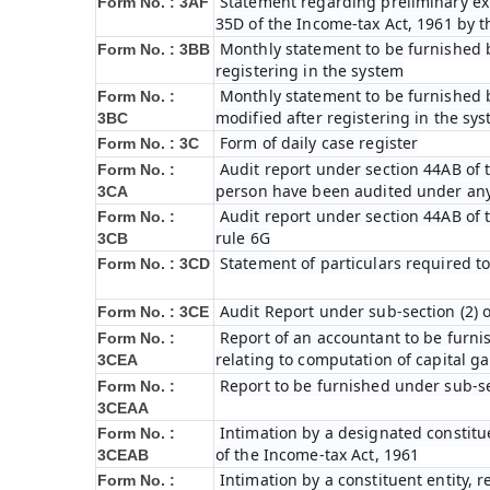
Statement regarding preliminary exp
Form No. : 3AF
35D of the Income-tax Act, 1961 by 
Monthly statement to be furnished b
Form No. : 3BB
registering in the system
Monthly statement to be furnished b
Form No. :
modified after registering in the sy
3BC
Form of daily case register
Form No. : 3C
Audit report under section 44AB of t
Form No. :
person have been audited under any
3CA
Audit report under section 44AB of th
Form No. :
rule 6G
3CB
Statement of particulars required t
Form No. : 3CD
Audit Report under sub-section (2) 
Form No. : 3CE
Report of an accountant to be furni
Form No. :
relating to computation of capital ga
3CEA
Report to be furnished under sub-sec
Form No. :
3CEAA
Intimation by a designated constitue
Form No. :
of the Income-tax Act, 1961
3CEAB
Intimation by a constituent entity, r
Form No. :