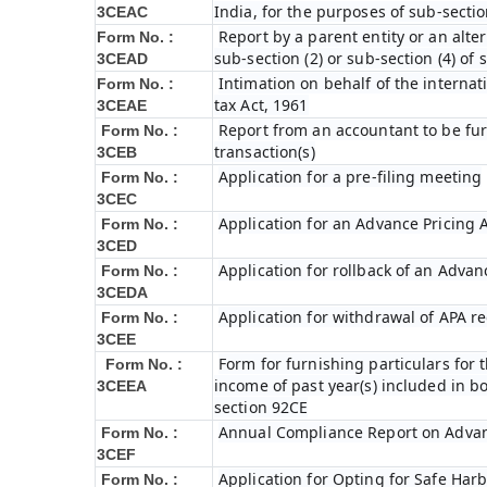
India, for the purposes of sub-sectio
3CEAC
Report by a parent entity or an alter
Form No. :
sub-section (2) or sub-section (4) of
3CEAD
Intimation on behalf of the internat
Form No. :
tax Act, 1961
3CEAE
Report from an accountant to be fur
Form No. :
transaction(s)
3CEB
Application for a pre-filing meeting
Form No. :
3CEC
Application for an Advance Pricing
Form No. :
3CED
Application for rollback of an Adva
Form No. :
3CEDA
Application for withdrawal of APA r
Form No. :
3CEE
Form for furnishing particulars fo
Form No. :
income of past year(s) included in 
3CEEA
section 92CE
Annual Compliance Report on Adva
Form No. :
3CEF
Application for Opting for Safe Har
Form No. :