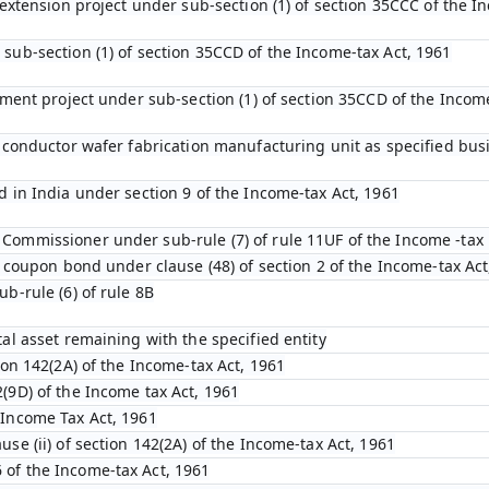
l extension project under sub-section (1) of section 35CCC of the I
 sub-section (1) of section 35CCD of the Income-tax Act, 1961
opment project under sub-section (1) of section 35CCD of the Incom
emiconductor wafer fabrication manufacturing unit as specified bu
d in India under section 9 of the Income-tax Act, 1961
Commissioner under sub-rule (7) of rule 11UF of the Income -tax 
ro coupon bond under clause (48) of section 2 of the Income-tax Act
ub-rule (6) of rule 8B
tal asset remaining with the specified entity
tion 142(2A) of the Income-tax Act, 1961
(9D) of the Income tax Act, 1961
 Income Tax Act, 1961
use (ii) of section 142(2A) of the Income-tax Act, 1961
 of the Income-tax Act, 1961