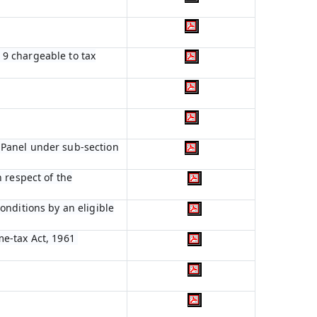
n 9 chargeable to tax
 Panel under sub-section
 respect of the
onditions by an eligible
me-tax Act, 1961