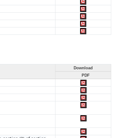
Download
PDF