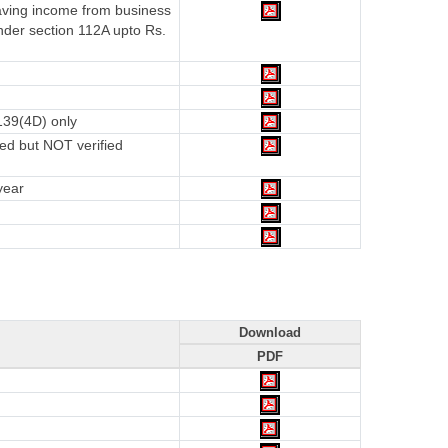
having income from business
nder section 112A upto Rs.
139(4D) only
ed but NOT verified
year
Download
PDF