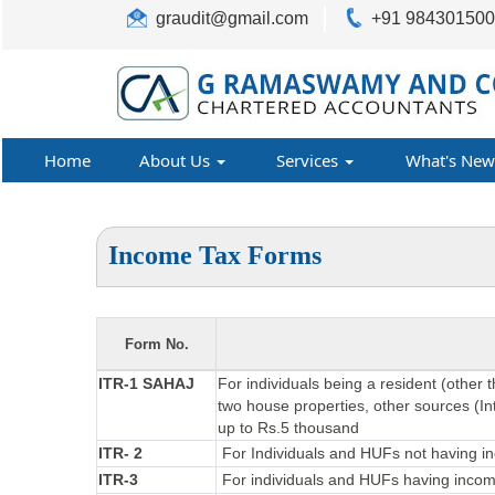
graudit@gmail.com
+91 98430150
Home
About Us
Services
What's New
Income Tax Forms
Form No.
ITR-1 SAHAJ
For individuals being a resident (other 
two house properties, other sources (Int
up to Rs.5 thousand
ITR- 2
For Individuals and HUFs not having in
ITR-3
For individuals and HUFs having income