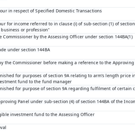
bour in respect of Specified Domestic Transactions
ur for income referred to in clause (i) of sub-section (1) of sectio
 business or profession"
he Commissioner by the Assessing Officer under section 144BA(1)
ade under section 144BA
n by the Commissioner before making a reference to the Approving
ished for purposes of section 9A relating to arm’s length price in
nvestment fund to the fund manager
ished for purpose of section 9A regarding fulfilment of certain c
proving Panel under sub-section (4) of section 144BA of the Inco
gible investment fund to the Assessing Officer
oval