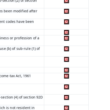
section (2) of section
es been modified after
ient codes have been
iness or profession of a
se (b) of sub-rule (1) of
ncome-tax Act, 1961
section (4) of section 92D
ich is not resident in