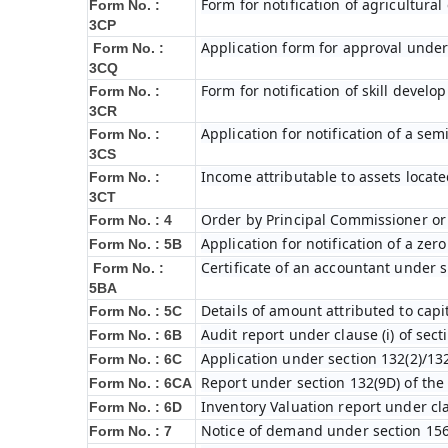
Form for notification of agricultura
Form No. :
3CP
Application form for approval under
Form No. :
3CQ
Form for notification of skill devel
Form No. :
3CR
Application for notification of a s
Form No. :
3CS
Income attributable to assets locate
Form No. :
3CT
Order by Principal Commissioner or 
Form No. : 4
Application for notification of a ze
Form No. : 5B
Certificate of an accountant under s
Form No. :
5BA
Details of amount attributed to capi
Form No. : 5C
Audit report under clause (i) of sec
Form No. : 6B
Application under section 132(2)/132
Form No. : 6C
Report under section 132(9D) of the
Form No. : 6C
A
Inventory Valuation report under cla
Form No. : 6D
Notice of demand under section 156
Form No. : 7