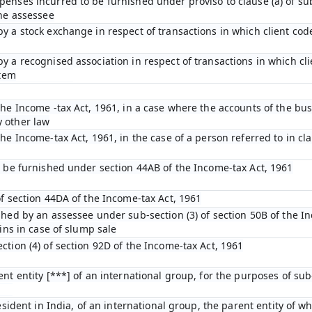
enses incurred to be furnished under proviso to clause (a) of sub-
the assessee
y a stock exchange in respect of transactions in which client cod
y a recognised association in respect of transactions in which cl
stem
he Income -tax Act, 1961, in a case where the accounts of the bus
 other law
e Income-tax Act, 1961, in the case of a person referred to in clau
o be furnished under section 44AB of the Income-tax Act, 1961
of section 44DA of the Income-tax Act, 1961
shed by an assessee under sub-section (3) of section 50B of the I
ins in case of slump sale
tion (4) of section 92D of the Income-tax Act, 1961
nt entity [***] of an international group, for the purposes of sub-
esident in India, of an international group, the parent entity of wh