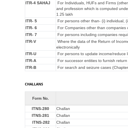
ITR-4 SAHAJ
For Individuals, HUFs and Firms (other
and profession which is computed under
1.25 lakh
ITR- 5
For persons other than- (i) individual, (
ITR- 6
For Companies other than companies c
ITR- 7
For persons including companies requir
ITR-V
Where the data of the Return of Incom
electronically
ITR-U
For persons to update income/reduce lo
ITR-A
For successor entities to furnish retu
ITR-B
For search and seizure cases (Chapte
CHALLANS
Form No.
ITNS-280
Challan
ITNS-281
Challan
ITNS-282
Challan