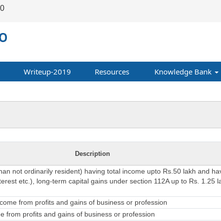
00
Writeup-2019
Resources
Knowledge Bank
Description
than not ordinarily resident) having total income upto Rs.50 lakh and h
erest etc.), long-term capital gains under section 112A up to Rs. 1.25 l
come from profits and gains of business or profession
 from profits and gains of business or profession