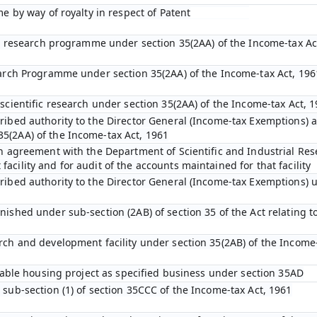
me by way of royalty in respect of Patent
fic research programme under section 35(2AA) of the Income-tax Ac
earch Programme under section 35(2AA) of the Income-tax Act, 196
scientific research under section 35(2AA) of the Income-tax Act, 
ibed authority to the Director General (Income-tax Exemptions) af
5(2AA) of the Income-tax Act, 1961
an agreement with the Department of Scientific and Industrial Res
cility and for audit of the accounts maintained for that facility
ribed authority to the Director General (Income-tax Exemptions) u
ished under sub-section (2AB) of section 35 of the Act relating to
rch and development facility under section 35(2AB) of the Income-
rdable housing project as specified business under section 35AD
 sub-section (1) of section 35CCC of the Income-tax Act, 1961