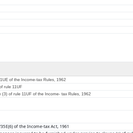
 11UE of the Income-tax Rules, 1962
of rule 11UF
e (3) of rule 11UF of the Income- tax Rules, 1962
/35E(6) of the Income-tax Act, 1961