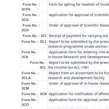
Form for opting for taxation of inco
Form No. :
3CFA
Application for approval of scienti
Form No. :
3CG
Order of approval of Scientific Res
Form No. :
3CH
Receipt of payment for carrying out 
Form No. : 3CI
Report to be submitted by the prescr
Form No. : 3CJ
research programme under section 3
Application form for entering into 
Form No. :
in-house Research and Development fa
3CK
Report to be submitted by the presc
Form No. :
the Income-tax Act, 1961
3CL
Report from an accountant to be furn
Form No. :
research and development facility
3CLA
Order of approval of in-house resea
Form No. :
3CM
Application for notification of affo
Form No. : 3CN
Application form for approval under
Form No. :
3CO