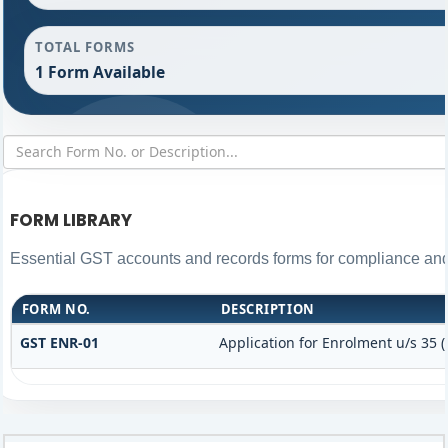
TOTAL FORMS
1 Form Available
FORM LIBRARY
Essential GST accounts and records forms for compliance an
FORM NO.
DESCRIPTION
GST ENR-01
Application for Enrolment u/s 35 (