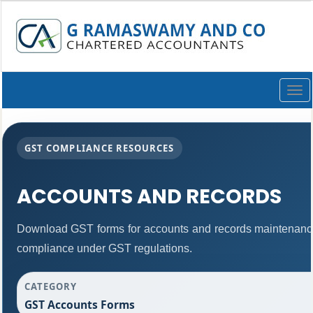
Togg
navi
GST COMPLIANCE RESOURCES
ACCOUNTS AND RECORDS
Download GST forms for accounts and records maintenance
compliance under GST regulations.
CATEGORY
GST Accounts Forms