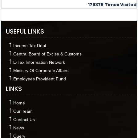
176378
Times Visited
USEFUL LINKS
Income Tax Dept.
Central Board of Excise & Customs
E-Tax Information Network
Ministry Of Corporate Affairs
Employees Provident Fund
LINKS
Home
Our Team
Contact Us
News
Query