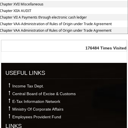
Chapter XVII Miscellaneous
Chapter XIIA AUDIT
Chapter VII A Payments through electronic cash ledger
Chapter VAA-Administration of Rules of Origin under Trade Agreement
Chapter VAA Administration of Rules of Origin under Trade Agreement
176484
Times Visited
USEFUL LINKS
Income Tax Dept.
Central Board of Excise & Customs
E-Tax Information Network
Ministry Of Corporate Affairs
Employees Provident Fund
LINKS