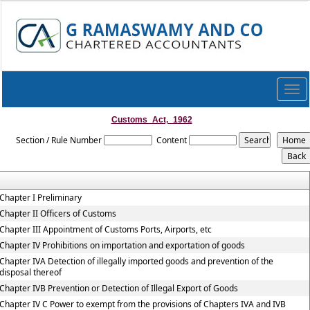
Togg
navi
Customs_Act,_1962
Section / Rule Number
Content
Chapter I Preliminary
Chapter II Officers of Customs
Chapter III Appointment of Customs Ports, Airports, etc
Chapter IV Prohibitions on importation and exportation of goods
Chapter IVA Detection of illegally imported goods and prevention of the
disposal thereof
Chapter IVB Prevention or Detection of Illegal Export of Goods
Chapter IV C Power to exempt from the provisions of Chapters IVA and IVB