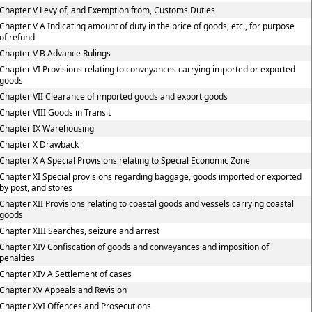
Chapter V Levy of, and Exemption from, Customs Duties
Chapter V A Indicating amount of duty in the price of goods, etc., for purpose
of refund
Chapter V B Advance Rulings
Chapter VI Provisions relating to conveyances carrying imported or exported
goods
Chapter VII Clearance of imported goods and export goods
Chapter VIII Goods in Transit
Chapter IX Warehousing
Chapter X Drawback
Chapter X A Special Provisions relating to Special Economic Zone
Chapter XI Special provisions regarding baggage, goods imported or exported
by post, and stores
Chapter XII Provisions relating to coastal goods and vessels carrying coastal
goods
Chapter XIII Searches, seizure and arrest
Chapter XIV Confiscation of goods and conveyances and imposition of
penalties
Chapter XIV A Settlement of cases
Chapter XV Appeals and Revision
Chapter XVI Offences and Prosecutions