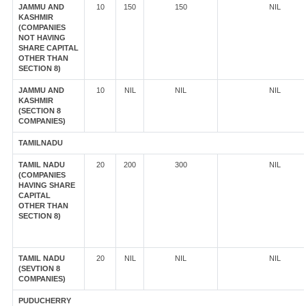
JAMMU AND
10
150
150
NIL
KASHMIR
(COMPANIES
NOT HAVING
SHARE CAPITAL
OTHER THAN
SECTION 8)
JAMMU AND
10
NIL
NIL
NIL
KASHMIR
(SECTION 8
COMPANIES)
TAMILNADU
TAMIL NADU
20
200
300
NIL
(COMPANIES
HAVING SHARE
CAPITAL
OTHER THAN
SECTION 8)
TAMIL NADU
20
NIL
NIL
NIL
(SEVTION 8
COMPANIES)
PUDUCHERRY