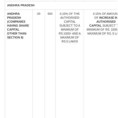
ANDHRA PRADESH
ANDHRA
20
500
0.15% OF THE
0.15% OF AMOUN
PRADESH
AUTHORISED
OF
INCREASE IN
(COMPANIES
CAPITAL
AUTHORISED
HAVING SHARE
SUBJECT TO A
CAPITAL
SUBJECT T
CAPITAL
MINIMUM OF
MINIMUM OF RS. 1000/
OTHER THAN
RS.1000/- AND A
MAXIMUM OF RS. 5 L
SECTION 8)
MAXIMUM OF
RS.5 LAKHS