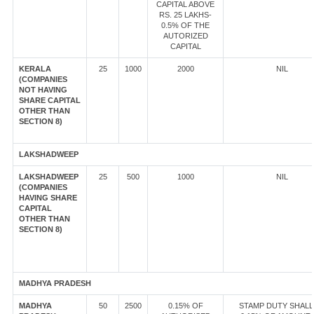
CAPITAL ABOVE
RS. 25 LAKHS-
0.5% OF THE
AUTORIZED
CAPITAL
KERALA
25
1000
2000
NIL
(COMPANIES
NOT HAVING
SHARE CAPITAL
OTHER THAN
SECTION 8)
LAKSHADWEEP
LAKSHADWEEP
25
500
1000
NIL
(COMPANIES
HAVING SHARE
CAPITAL
OTHER THAN
SECTION 8)
MADHYA PRADESH
MADHYA
50
2500
0.15% OF
STAMP DUTY SHALL