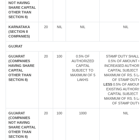
NOT HAVING
SHARE CAPITAL
OTHER THAN
SECTION 8)
KARNATAKA
20
NIL
NIL
NIL
(SECTION 8
COMPANIES)
GUJRAT
GUJARAT
20
100
0.5% OF
STAMP DUTY SHALL 
(COMPANIES
AUTHORIZED
0.5% OF AMOUNT 
HAVING SHARE
CAPITAL
INCREASED AUTHOR
CAPITAL
SUBJECT TO
CAPITAL SUBJECT 
OTHER THAN
MAXIMUM OF 5
MAXIMUM OF RS. 5 L
SECTION 8)
LAKHS
OF STAMP DUTY
LESS
0.5% OF AMOUN
EXISTING AUTHORI
CAPITAL SUBJECT 
MAXIMUM OF RS. 5 L
OF STAMP DUTY
GUJARAT
20
100
1000
NIL
(COMPANIES
NOT HAVING
SHARE CAPITAL
OTHER THAN
SECTION 8)