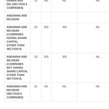
DAMAN AND
20
NIL
NIL
NIL
DIU (SECTION 8
COMPANIES)
ANDAMAN AND
NICOBAR
ANDAMAN AND
20
200
300
NIL
NICOBAR
(COMPANIES
HAVING SHARE
CAPITAL
OTHER THAN
SECTION 8)
ANDAMAN AND
20
200
300
NIL
NICOBAR
(COMPANIES
NOT HAVING
SHARE CAPITAL
OTHER THAN
SECTION 8)
ANDAMAN AND
20
NIL
NIL
NIL
NICOBAR
(SECTION 8
COMPANIES)