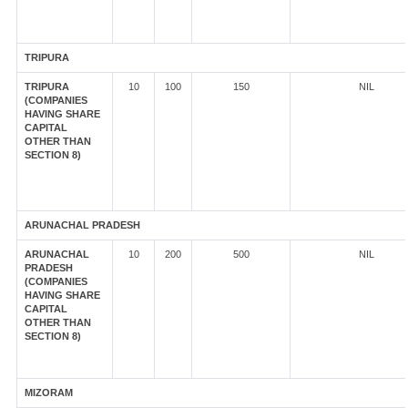
TRIPURA
TRIPURA
10
100
150
NIL
(COMPANIES
HAVING SHARE
CAPITAL
OTHER THAN
SECTION 8)
ARUNACHAL PRADESH
ARUNACHAL
10
200
500
NIL
PRADESH
(COMPANIES
HAVING SHARE
CAPITAL
OTHER THAN
SECTION 8)
MIZORAM