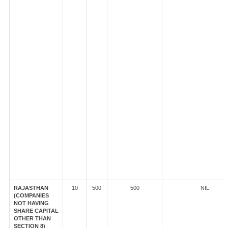
RAJASTHAN
10
500
500
NIL
(COMPANIES
NOT HAVING
SHARE CAPITAL
OTHER THAN
SECTION 8)