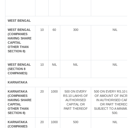
WEST BENGAL
WEST BENGAL
10
60
300
NIL
(COMPANIES
HAVING SHARE
CAPITAL
OTHER THAN
SECTION 8)
WEST BENGAL
10
NIL
NIL
NIL
(SECTION 8
COMPANIES)
KARNATAKA
KARNATAKA
20
1000
500 ON EVERY
500 ON EVERY RS.10 
(COMPANIES
RS.10 LAKHS OF
OF AMOUNT OF INCR
HAVING SHARE
AUTHORISED
IN AUTHORISED CAP
CAPITAL
CAPITAL OR
OR PART THEREO
OTHER THAN
PART THEREOF
SUBJECT TO A MINIM
SECTION 8)
500.
KARNATAKA
20
1000
500
NIL
(COMPANIES