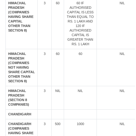
HIMACHAL
3
60
60 IF
NIL
PRADESH
AUTHORISED
(COMPANIES
CAPITAL IS LESS
HAVING SHARE
THAN EQUAL TO
CAPITAL
RS. 1 LAKH AND
OTHER THAN
120 IF
SECTION 8)
AUTHORISED
CAPITAL IS
GREATER THAN
RS. 1 LAKH
HIMACHAL
3
60
60
NIL
PRADESH
(COMPANIES
NOT HAVING
SHARE CAPITAL
OTHER THAN
SECTION 8)
HIMACHAL
3
NIL
NIL
NIL
PRADESH
(SECTION 8
COMPANIES)
CHANDIGARH
CHANDIGARH
3
500
1000
NIL
(COMPANIES
HAVING SHARE