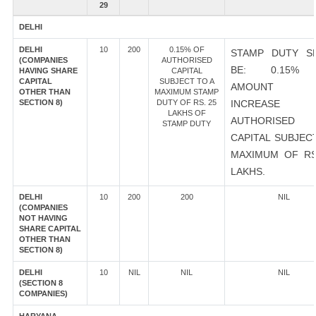
29
DELHI
DELHI
10
200
0.15% OF
STAMP DUTY S
(COMPANIES
AUTHORISED
BE: 0.15%
HAVING SHARE
CAPITAL
CAPITAL
SUBJECT TO A
AMOUNT 
OTHER THAN
MAXIMUM STAMP
SECTION 8)
DUTY OF RS. 25
INCREASE
LAKHS OF
AUTHORISED
STAMP DUTY
CAPITAL SUBJEC
MAXIMUM OF RS
LAKHS.
DELHI
10
200
200
NIL
(COMPANIES
NOT HAVING
SHARE CAPITAL
OTHER THAN
SECTION 8)
DELHI
10
NIL
NIL
NIL
(SECTION 8
COMPANIES)