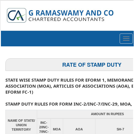
Togg
navi
RATE OF STAMP DUTY
STATE WISE STAMP DUTY RULES FOR EFORM 1, MEMORAN
ASSOCIATION (MOA), ARTICLES OF ASSOCIATIONS (AOA), 
EFORM FC-1)
STAMP DUTY RULES FOR FORM INC-2/INC-7/INC-29, MOA, 
AMOUNT IN RUPEES
NAME OF STATE/
INC-
UNION
2/INC-
MOA
AOA
SH-7
TERRITORY
7/INC-