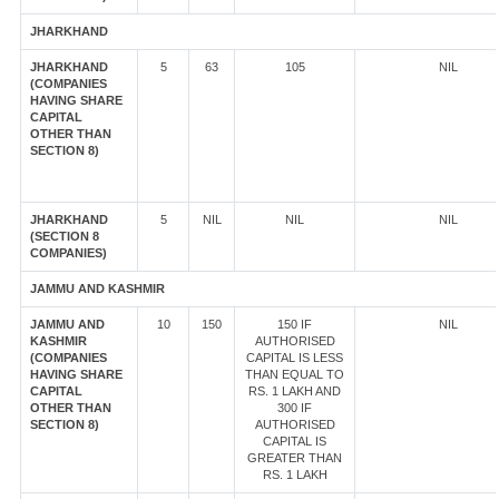
JHARKHAND
JHARKHAND
5
63
105
NIL
(COMPANIES
HAVING SHARE
CAPITAL
OTHER THAN
SECTION 8)
JHARKHAND
5
NIL
NIL
NIL
(SECTION 8
COMPANIES)
JAMMU AND KASHMIR
JAMMU AND
10
150
150 IF
NIL
KASHMIR
AUTHORISED
(COMPANIES
CAPITAL IS LESS
HAVING SHARE
THAN EQUAL TO
CAPITAL
RS. 1 LAKH AND
OTHER THAN
300 IF
SECTION 8)
AUTHORISED
CAPITAL IS
GREATER THAN
RS. 1 LAKH