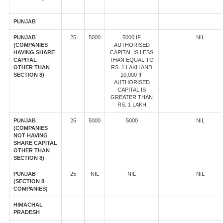
PUNJAB
PUNJAB
25
5000
5000 IF
NIL
(COMPANIES
AUTHORISED
HAVING SHARE
CAPITAL IS LESS
CAPITAL
THAN EQUAL TO
OTHER THAN
RS. 1 LAKH AND
SECTION 8)
10,000 IF
AUTHORISED
CAPITAL IS
GREATER THAN
RS. 1 LAKH
PUNJAB
25
5000
5000
NIL
(COMPANIES
NOT HAVING
SHARE CAPITAL
OTHER THAN
SECTION 8)
PUNJAB
25
NIL
NIL
NIL
(SECTION 8
COMPANIES)
HIMACHAL
PRADESH