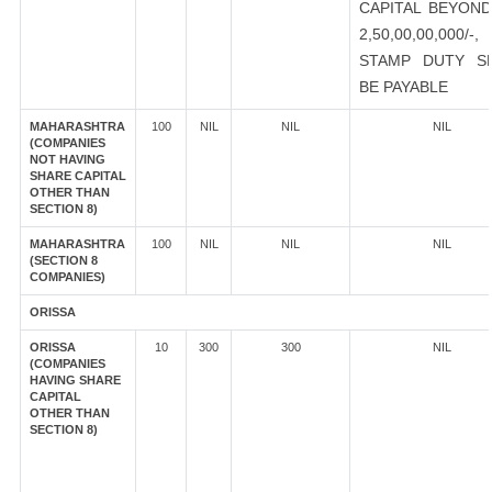
CAPITAL BEYOND
2,50,00,00,000/-
STAMP DUTY S
BE PAYABLE
MAHARASHTRA
100
NIL
NIL
NIL
(COMPANIES
NOT HAVING
SHARE CAPITAL
OTHER THAN
SECTION 8)
MAHARASHTRA
100
NIL
NIL
NIL
(SECTION 8
COMPANIES)
ORISSA
ORISSA
10
300
300
NIL
(COMPANIES
HAVING SHARE
CAPITAL
OTHER THAN
SECTION 8)