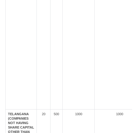
TELANGANA
20
500
1000
1000
(COMPANIES
NOT HAVING
SHARE CAPITAL
OTHER THAN