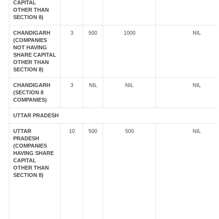
CAPITAL
OTHER THAN
SECTION 8)
CHANDIGARH
3
500
1000
NIL
(COMPANIES
NOT HAVING
SHARE CAPITAL
OTHER THAN
SECTION 8)
CHANDIGARH
3
NIL
NIL
NIL
(SECTION 8
COMPANIES)
UTTAR PRADESH
UTTAR
10
500
500
NIL
PRADESH
(COMPANIES
HAVING SHARE
CAPITAL
OTHER THAN
SECTION 8)