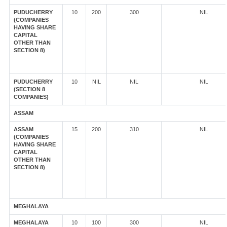
PUDUCHERRY
10
200
300
NIL
(COMPANIES
HAVING SHARE
CAPITAL
OTHER THAN
SECTION 8)
PUDUCHERRY
10
NIL
NIL
NIL
(SECTION 8
COMPANIES)
ASSAM
ASSAM
15
200
310
NIL
(COMPANIES
HAVING SHARE
CAPITAL
OTHER THAN
SECTION 8)
MEGHALAYA
MEGHALAYA
10
100
300
NIL