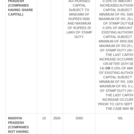
PRADESH
AUTHORISED
0.15% OF AMOUNT
(COMPANIES
CAPITAL
INCREASED AUTHOR
HAVING SHARE
SUBJECT TO
CAPITAL SUBJECT 
CAPITAL)
MINIUMM OF
MINIMUM OF RS. 500
RUPEES 5000
MAXIMUM OF RS. 25 
AND MAXIMUM
OF STAMP DUTY
LE
OF RUPEES 25
0.15% OF AMOUNT
LAKH OF STAMP
EXISTING AUTHORI
DUTY.
CAPITAL SUBJECT 
MINIMUM OF RRS.500
MAXIMUM OF RS.25 L
OF STAMP DUTY (IN 
THE LAST CAPITA
INCREASE OCCURRE
OR AFTER 16TH SE
14)
OR
0.15% OF AM
OF EXISTING AUTHO
CAPITAL SUBJECT 
MINIMUM OF RS. 100
MAXIMUM OF RS. 5 L
OF STAMP DUTY (IN 
THE LAST CAPITA
INCREASE OCCUR
PRIOR TO 16TH SEPT 1
THE CASE MAY BE
MADHYA
10
2500
5000
NIL
PRADESH
(COMPANIES
NOT HAVING