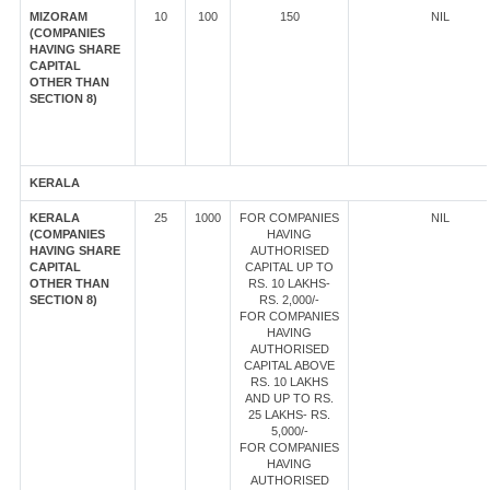
MIZORAM
10
100
150
NIL
(COMPANIES
HAVING SHARE
CAPITAL
OTHER THAN
SECTION 8)
KERALA
KERALA
25
1000
FOR COMPANIES
NIL
(COMPANIES
HAVING
HAVING SHARE
AUTHORISED
CAPITAL
CAPITAL UP TO
OTHER THAN
RS. 10 LAKHS-
SECTION 8)
RS. 2,000/-
FOR COMPANIES
HAVING
AUTHORISED
CAPITAL ABOVE
RS. 10 LAKHS
AND UP TO RS.
25 LAKHS- RS.
5,000/-
FOR COMPANIES
HAVING
AUTHORISED