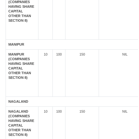
(COMPANIES
HAVING SHARE
CAPITAL
OTHER THAN
SECTION 8)
MANIPUR
MANIPUR
10
100
150
NIL
(COMPANIES
HAVING SHARE
CAPITAL
OTHER THAN
SECTION 8)
NAGALAND
NAGALAND
10
100
150
NIL
(COMPANIES
HAVING SHARE
CAPITAL
OTHER THAN
SECTION 8)