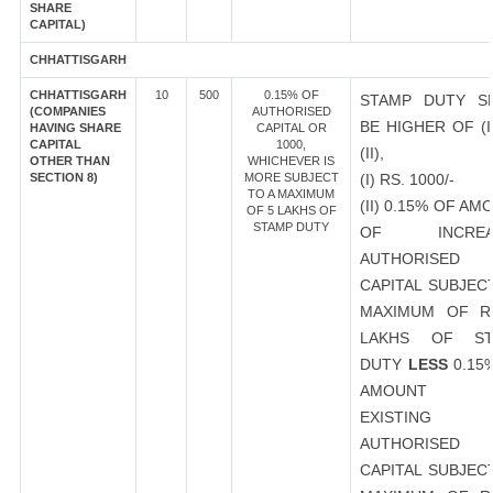
SHARE
CAPITAL)
CHHATTISGARH
CHHATTISGARH
10
500
0.15% OF
STAMP DUTY S
(COMPANIES
AUTHORISED
BE HIGHER OF (I
HAVING SHARE
CAPITAL OR
CAPITAL
1000,
(II),
OTHER THAN
WHICHEVER IS
SECTION 8)
MORE SUBJECT
(I) RS. 1000/-
TO A MAXIMUM
(II) 0.15% OF AM
OF 5 LAKHS OF
STAMP DUTY
OF INCREA
AUTHORISED
CAPITAL SUBJEC
MAXIMUM OF R
LAKHS OF ST
DUTY
LESS
0.15
AMOUNT 
EXISTING
AUTHORISED
CAPITAL SUBJEC