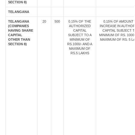
SECTION 8)
TELANGANA
TELANGANA
20
500
0.15% OF THE
0.15% OF AMOUNT
(COMPANIES
AUTHORIZED
INCREASE IN AUTHOR
HAVING SHARE
CAPITAL
CAPITAL SUBJECT T
CAPITAL
SUBJECT TO A
MINIMUM OF RS. 1000/
OTHER THAN
MINIMUM OF
MAXIMUM OF RS. 5 L
SECTION 8)
RS.1000/- AND A
MAXIMUM OF
RS.5 LAKHS