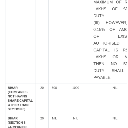
MAXIMUM OF R
LAKHS OF ST
DUTY
(III) HOWEVER
0.15% OF AMO
OF EXIST
AUTHORISED
CAPITAL IS R
LAKHS OR M
THEN NO ST
DUTY SHALL
PAYABLE.
BIHAR
20
500
1000
NIL
(COMPANIES
NOT HAVING
SHARE CAPITAL
OTHER THAN
SECTION 8)
BIHAR
20
NIL
NIL
NIL
(SECTION 8
COMPANIES)