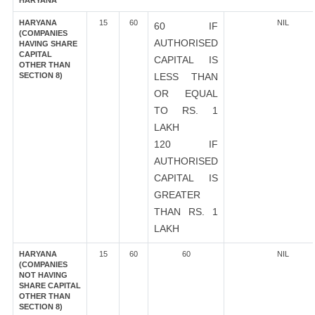
HARYANA
HARYANA
15
60
NIL
60 IF
(COMPANIES
AUTHORISED
HAVING SHARE
CAPITAL
CAPITAL IS
OTHER THAN
SECTION 8)
LESS THAN
OR EQUAL
TO RS. 1
LAKH
120 IF
AUTHORISED
CAPITAL IS
GREATER
THAN RS. 1
LAKH
HARYANA
15
60
60
NIL
(COMPANIES
NOT HAVING
SHARE CAPITAL
OTHER THAN
SECTION 8)