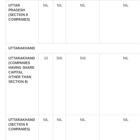
UTTAR
NIL
NIL
NIL
NIL
PRADESH
(SECTION 8
COMPANIES)
UTTARAKHAND
UTTARAKHAND
10
500
500
NIL
(COMPANIES
HAVING SHARE
CAPITAL
OTHER THAN
SECTION 8)
UTTARAKHAND
NIL
NIL
NIL
NIL
(SECTION 8
COMPANIES)