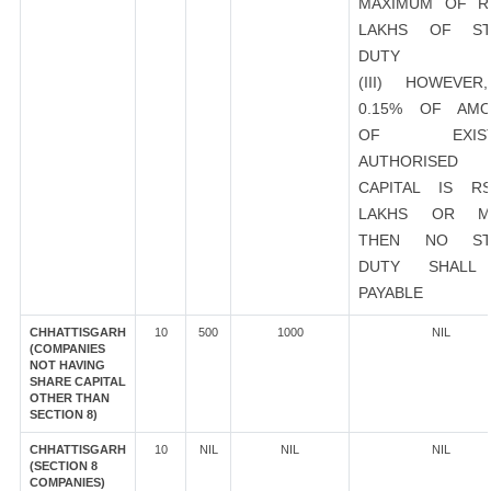
MAXIMUM OF R
LAKHS OF ST
DUTY
(III) HOWEVER
0.15% OF AMO
OF EXIST
AUTHORISED
CAPITAL IS R
LAKHS OR M
THEN NO ST
DUTY SHALL
PAYABLE
CHHATTISGARH
10
500
1000
NIL
(COMPANIES
NOT HAVING
SHARE CAPITAL
OTHER THAN
SECTION 8)
CHHATTISGARH
10
NIL
NIL
NIL
(SECTION 8
COMPANIES)