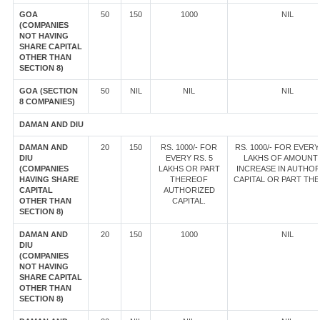
GOA
50
150
1000
NIL
(COMPANIES
NOT HAVING
SHARE CAPITAL
OTHER THAN
SECTION 8)
GOA (SECTION
50
NIL
NIL
NIL
8 COMPANIES)
DAMAN AND DIU
DAMAN AND
20
150
RS. 1000/- FOR
RS. 1000/- FOR EVERY
DIU
EVERY RS. 5
LAKHS OF AMOUNT
(COMPANIES
LAKHS OR PART
INCREASE IN AUTHOR
HAVING SHARE
THEREOF
CAPITAL OR PART TH
CAPITAL
AUTHORIZED
OTHER THAN
CAPITAL.
SECTION 8)
DAMAN AND
20
150
1000
NIL
DIU
(COMPANIES
NOT HAVING
SHARE CAPITAL
OTHER THAN
SECTION 8)