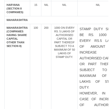
HARYANA
15
NIL
NIL
NIL
(SECTION 8
COMPANIES)
MAHARASHTRA
MAHARASHTRA
100
200
1000 ON EVERY
STAMP DUTY S
(COMPANIES
RS. 5 LAKHS OF
BE RS. 1000
HAVING SHARE
AUTHORISED
CAPITAL
CAPITAL OR
EVERY RS.5 L
OTHER THAN
PART THEREOF
SECTION 8)
SUBJECT TO A
OF AMOUNT
MAXIMUM OF 50
INCREASE
LAKHS OF
STAMP DUTY.
AUTHORISED CAP
OR PART THER
SUBJECT T
MAXIMUM OF
LAKHS OF ST
DUTY.
HOWEVER, IN 
CASE OF INCR
OF AUTHORI