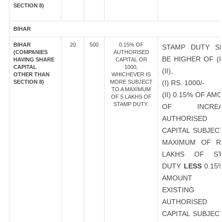
SECTION 8)
BIHAR
BIHAR
20
500
0.15% OF
STAMP DUTY S
(COMPANIES
AUTHORISED
BE HIGHER OF (I
HAVING SHARE
CAPITAL OR
CAPITAL
1000,
(II),
OTHER THAN
WHICHEVER IS
SECTION 8)
MORE SUBJECT
(I) RS. 1000/-
TO A MAXIMUM
(II) 0.15% OF AM
OF 5 LAKHS OF
STAMP DUTY.
OF INCREA
AUTHORISED
CAPITAL SUBJEC
MAXIMUM OF R
LAKHS OF ST
DUTY
LESS
0.15
AMOUNT 
EXISTING
AUTHORISED
CAPITAL SUBJEC