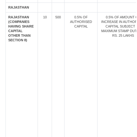
RAJASTHAN
RAJASTHAN
10
500
0.5% OF
0.5% OF AMOUNT 
(COMPANIES
AUTHORISED
INCREASE IN AUTHOR
HAVING SHARE
CAPITAL
CAPITAL SUBJECT 
CAPITAL
MAXIMUM STAMP DUT
OTHER THAN
RS. 25 LAKHS
SECTION 8)