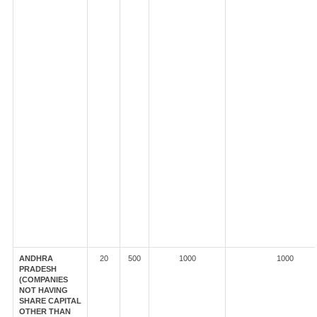
ANDHRA
20
500
1000
1000
PRADESH
(COMPANIES
NOT HAVING
SHARE CAPITAL
OTHER THAN