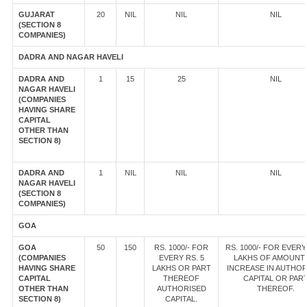
GUJARAT
20
NIL
NIL
NIL
(SECTION 8
COMPANIES)
DADRA AND NAGAR HAVELI
DADRA AND
1
15
25
NIL
NAGAR HAVELI
(COMPANIES
HAVING SHARE
CAPITAL
OTHER THAN
SECTION 8)
DADRA AND
1
NIL
NIL
NIL
NAGAR HAVELI
(SECTION 8
COMPANIES)
GOA
GOA
50
150
RS. 1000/- FOR
RS. 1000/- FOR EVERY
(COMPANIES
EVERY RS. 5
LAKHS OF AMOUNT
HAVING SHARE
LAKHS OR PART
INCREASE IN AUTHOR
CAPITAL
THEREOF
CAPITAL OR PAR
OTHER THAN
AUTHORISED
THEREOF.
SECTION 8)
CAPITAL.