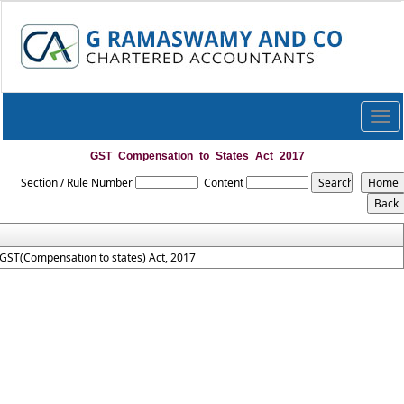
Togg
navi
GST_Compensation_to_States_Act_2017
Section / Rule Number
Content
GST(Compensation to states) Act, 2017