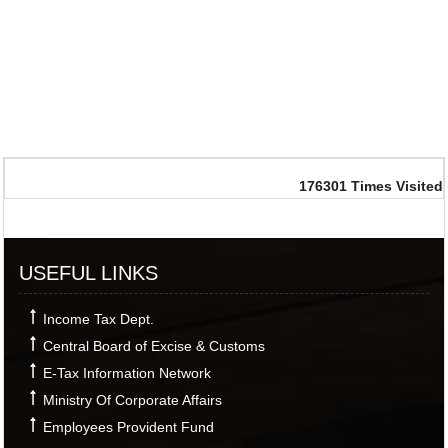
176301
Times Visited
USEFUL LINKS
Income Tax Dept.
Central Board of Excise & Customs
E-Tax Information Network
Ministry Of Corporate Affairs
Employees Provident Fund